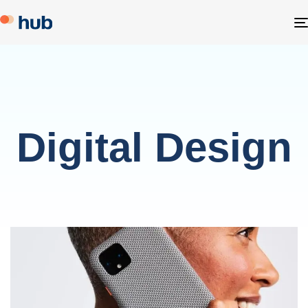
Digital Design