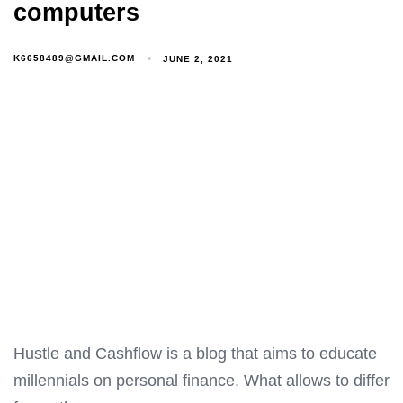
computers
K6658489@GMAIL.COM
JUNE 2, 2021
Hustle and Cashflow is a blog that aims to educate
millennials on personal finance. What allows to differ