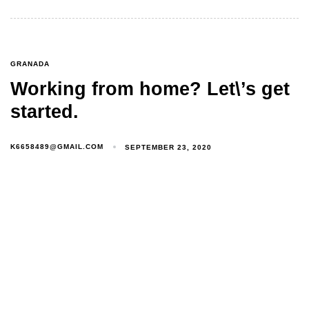
GRANADA
Working from home? Let\’s get
started.
K6658489@GMAIL.COM
SEPTEMBER 23, 2020