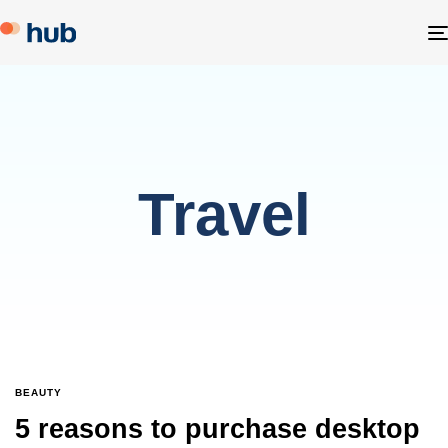
Travel
BEAUTY
5 reasons to purchase desktop