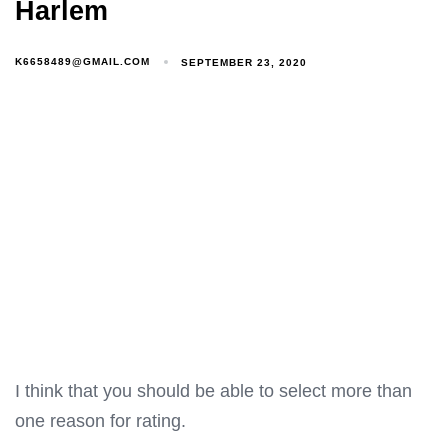
Harlem
K6658489@GMAIL.COM
SEPTEMBER 23, 2020
I think that you should be able to select more than
one reason for rating.