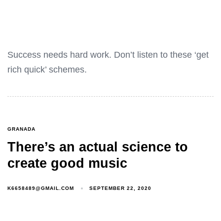
Success needs hard work. Don’t listen to these ‘get
rich quick’ schemes.
GRANADA
There’s an actual science to
create good music
K6658489@GMAIL.COM
SEPTEMBER 22, 2020