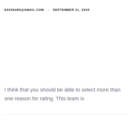
K6658489@GMAIL.COM
SEPTEMBER 21, 2020
I think that you should be able to select more than
one reason for rating. This team is