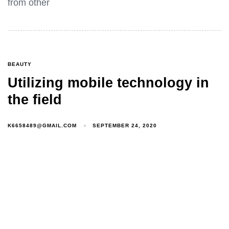
from other
BEAUTY
Utilizing mobile technology in
the field
K6658489@GMAIL.COM
SEPTEMBER 24, 2020