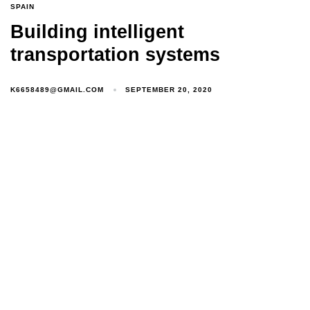
SPAIN
Building intelligent
transportation systems
K6658489@GMAIL.COM
SEPTEMBER 20, 2020