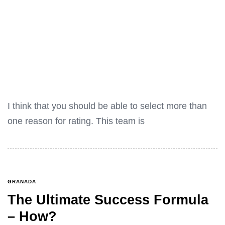
I think that you should be able to select more than
one reason for rating. This team is
GRANADA
The Ultimate Success Formula
– How?