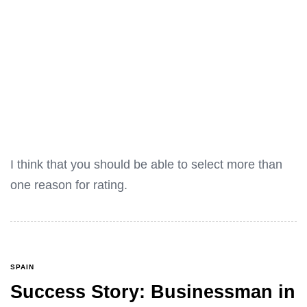
I think that you should be able to select more than
one reason for rating.
SPAIN
Success Story: Businessman in